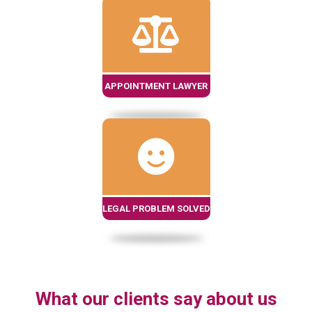
APPOINTMENT LAWYER
LEGAL PROBLEM SOLVED
What our clients say about us