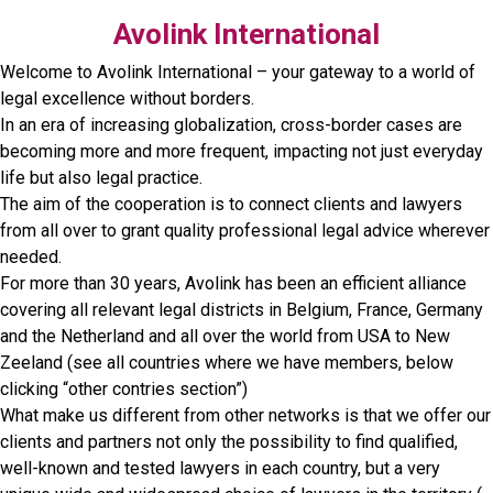
Avolink International
Welcome to Avolink International – your gateway to a world of
legal excellence without borders.
In an era of increasing globalization, cross-border cases are
becoming more and more frequent, impacting not just everyday
life but also legal practice.
The aim of the cooperation is to connect clients and lawyers
from all over to grant quality professional legal advice wherever
needed.
For more than 30 years, Avolink has been an efficient alliance
covering all relevant legal districts in Belgium, France, Germany
and the Netherland and all over the world from USA to New
Zeeland (see all countries where we have members, below
clicking “other contries section”)
What make us different from other networks is that we offer our
clients and partners not only the possibility to find qualified,
well-known and tested lawyers in each country, but a very