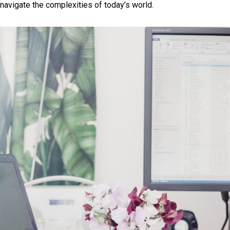
navigate the complexities of today’s world.