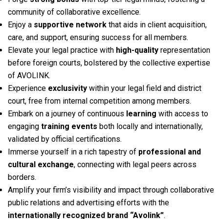
community of collaborative excellence.
Enjoy a
supportive network
that aids in client acquisition,
care, and support, ensuring success for all members.
Elevate your legal practice with
high-quality
representation
before foreign courts, bolstered by the collective expertise
of AVOLINK.
Experience
exclusivity
within your legal field and district
court, free from internal competition among members.
Embark on a journey of continuous
learning
with access to
engaging
training events
both locally and internationally,
validated by official certifications.
Immerse yourself in a rich tapestry of
professional and
cultural exchange
, connecting with legal peers across
borders.
Amplify your firm’s visibility and impact through collaborative
public relations and advertising efforts with the
internationally recognized brand “Avolink”
.