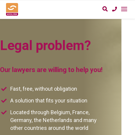
Legal problem?
Our lawyers are willing to help you!
Fast, free, without obligation
A solution that fits your situation
Located through Belgium, France,
Germany, the Netherlands and many
other countries around the world