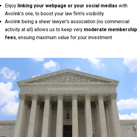
Enjoy
linking your webpage or your social medias
with
Avolink’s one, to boost your law firm’s visibility.
Avolink being a sheer lawyer’s association (no commercial
activity at all) allows us to keep very
moderate membership
fees
, ensuing maximum value for your investment