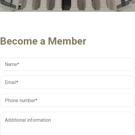
Become a Member