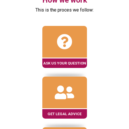
How we work
This is the proces we follow:
ASK US YOUR QUESTION
GET LEGAL ADVICE