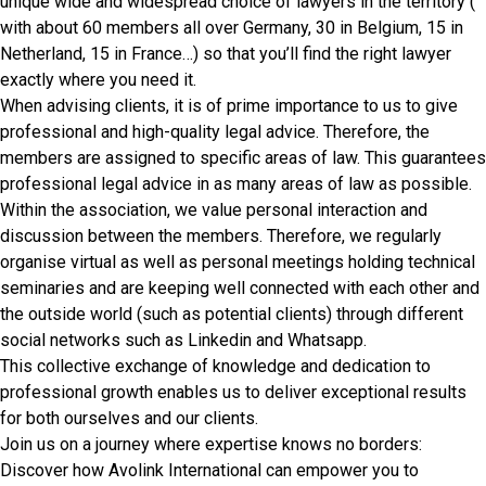
unique wide and widespread choice of lawyers in the territory (
with about 60 members all over Germany, 30 in Belgium, 15 in
Netherland, 15 in France…) so that you’ll find the right lawyer
exactly where you need it.
When advising clients, it is of prime importance to us to give
professional and high-quality legal advice. Therefore, the
members are assigned to specific areas of law. This guarantees
professional legal advice in as many areas of law as possible.
Within the association, we value personal interaction and
discussion between the members. Therefore, we regularly
organise virtual as well as personal meetings holding technical
seminaries and are keeping well connected with each other and
the outside world (such as potential clients) through different
social networks such as Linkedin and Whatsapp.
This collective exchange of knowledge and dedication to
professional growth enables us to deliver exceptional results
for both ourselves and our clients.
Join us on a journey where expertise knows no borders:
Discover how Avolink International can empower you to