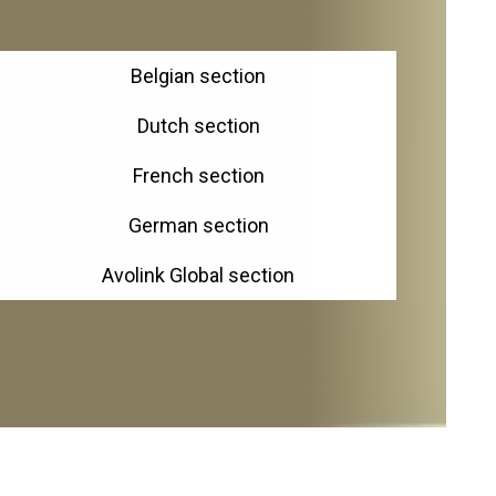
Belgian section
Dutch section
French section
German section
Avolink Global section