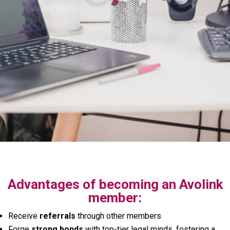
Advantages of becoming an Avolink
member:
Receive
referrals
through other members
Forge
strong bonds
with top-tier legal minds, fostering a