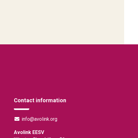
Contact information
info@avolink.org
Avolink EESV